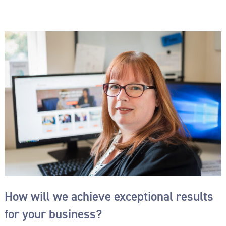
How will we achieve exceptional results
for your business?