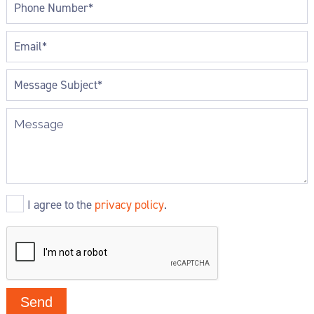
I agree to the
privacy policy
.