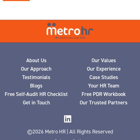
About Us
Our Values
Our Approach
Our Experience
Testimonials
Case Studies
Blogs
Your HR Team
Free Self-Audit HR Checklist
Free PDR Workbook
Get in Touch
Our Trusted Partners
©2026 Metro HR | All Rights Reserved