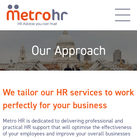
Our Approach
We tailor our HR services to work
perfectly for your business
Metro HR is dedicated to delivering professional and
practical HR support that will optimise the effectiveness
of your employees and improve your overall businesses