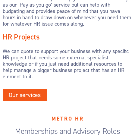
as our ‘Pay as you go’ service but can help with
budgeting and provides peace of mind that you have
hours in hand to draw down on whenever you need them
for whatever HR issue comes along.
HR Projects
We can quote to support your business with any specific
HR project that needs some external specialist
knowledge or if you just need additional resources to
help manage a bigger business project that has an HR
element to it.
Our services
METRO HR
Memberships and Advisory Roles