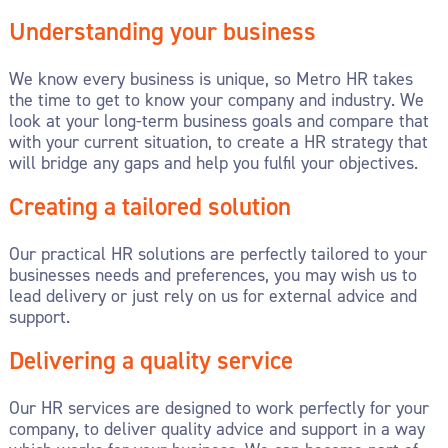
Understanding your business
We know every business is unique, so Metro HR takes
the time to get to know your company and industry. We
look at your long-term business goals and compare that
with your current situation, to create a HR strategy that
will bridge any gaps and help you fulfil your objectives.
Creating a tailored solution
Our practical HR solutions are perfectly tailored to your
businesses needs and preferences, you may wish us to
lead delivery or just rely on us for external advice and
support.
Delivering a quality service
Our HR services are designed to work perfectly for your
company, to deliver quality advice and support in a way