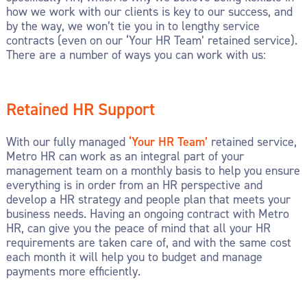
how we work with our clients is key to our success, and
by the way, we won’t tie you in to lengthy service
contracts (even on our ‘Your HR Team’ retained service).
There are a number of ways you can work with us:
Retained HR Support
With our fully managed
‘Your HR Team’
retained service,
Metro HR can work as an integral part of your
management team on a monthly basis to help you ensure
everything is in order from an HR perspective and
develop a HR strategy and people plan that meets your
business needs. Having an ongoing contract with Metro
HR, can give you the peace of mind that all your HR
requirements are taken care of, and with the same cost
each month it will help you to budget and manage
payments more efficiently.