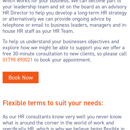
which works for your business. We can become part of
your leadership team and sit on the board as an advisory
HR Director to help you develop a long-term HR strategy
or alternatively we can provide ongoing advice by
telephone or email to business leaders, managers and in-
house HR staff as your HR Team.
To help us understand your businesses objectives and
explore how we might be able to support you we offer a
free 30-minute consultation to new clients, so please call
01798 890021
to book your appointment.
Book Now
Flexible terms to suit your needs:
As our HR consultants know very well you never know
what is around the corner in the world of work and
specifically HR, which is why we believe being flexible in