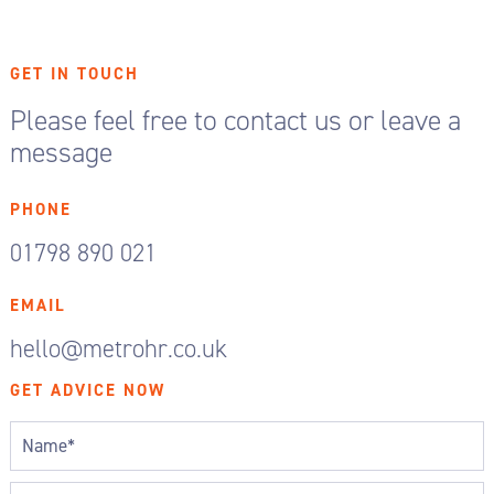
GET IN TOUCH
Please feel free to contact us or leave a
message
PHONE
01798 890 021
EMAIL
hello@metrohr.co.uk
GET ADVICE NOW