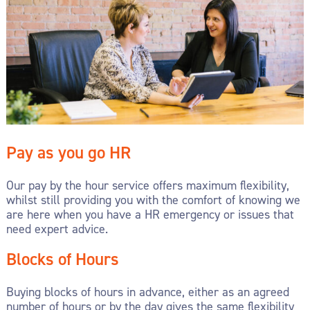
Pay as you go HR
Our pay by the hour service offers maximum flexibility,
whilst still providing you with the comfort of knowing we
are here when you have a HR emergency or issues that
need expert advice.
Blocks of Hours
Buying blocks of hours in advance, either as an agreed
number of hours or by the day gives the same flexibility