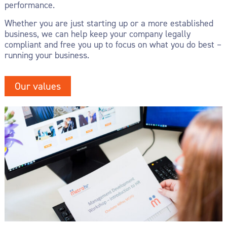
performance.
Whether you are just starting up or a more established
business, we can help keep your company legally
compliant and free you up to focus on what you do best –
running your business.
Our values