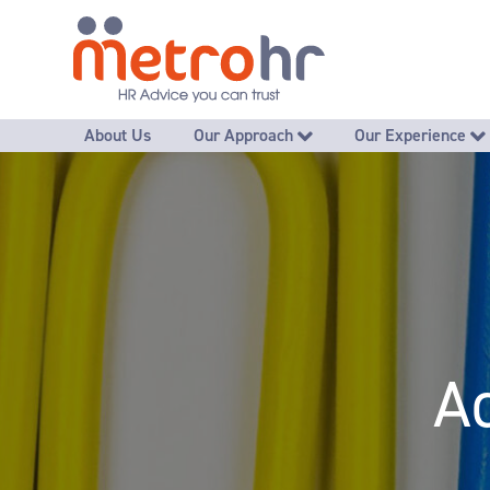
About Us
Our Approach
Our Experience
Promoting great employee interactions
Free Self-Audit HR Chec
- Recruiting well
- Developing employees to thrive
- Advice, guidance & mentoring
- Handling difficult conversations
- Improving poor performance
A
- Managing ongoing absence
- Grievances & disciplinaries
- Managing exits