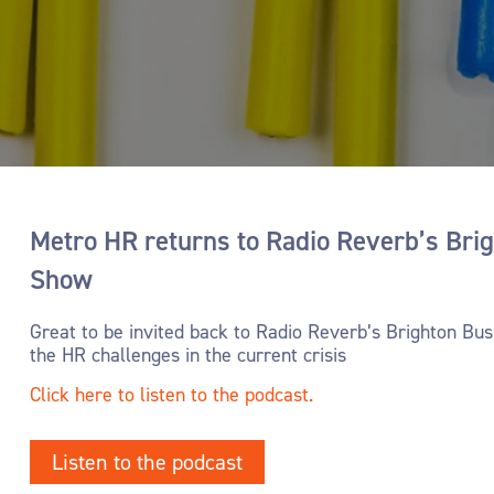
- Promoting employee wellbeing
Metro HR returns to Radio Reverb’s Bri
Show
Great to be invited back to Radio Reverb’s Brighton Bu
the HR challenges in the current crisis
Click here to listen to the podcast.
Listen to the podcast