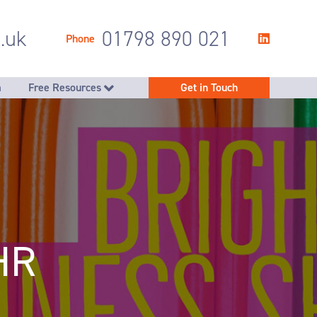
.uk
01798 890 021
Phone
m
Free Resources
Get in Touch
you achieve company goals
Free PDR Workbook
egy & people planning
ent team support
ng employees to thrive
g rewards & benefits
es to make HR simpler
HR
handling & storage
 succession planning
sation, restructuring, redundancy & company transfers