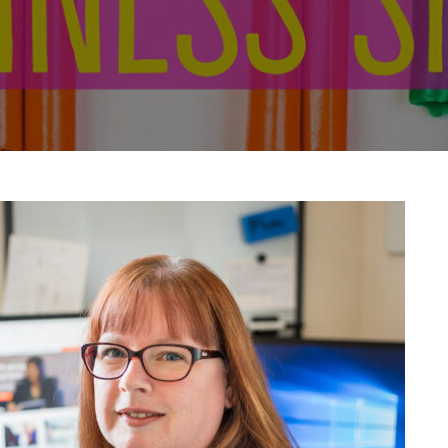
g & mentoring managers