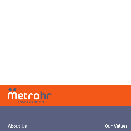
About Us
Our Values