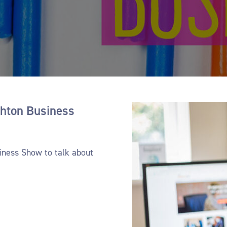
- Auditing for company transfers
- Trainin
ghton Business
siness Show to talk about