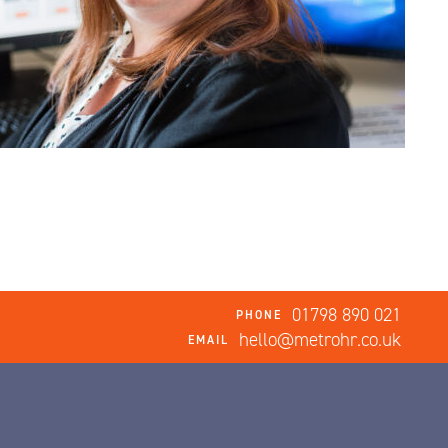
01798 890 021
PHONE
hello@metrohr.co.uk
EMAIL