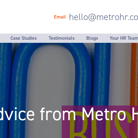
hello@metrohr.co
Email
Case Studies
Testimonials
Blogs
Your HR Tea
klist
Employment documentation
Our Values
Helping 
- Auditing what you have in place
- HR strat
- Fair selection & recruitment
- Managem
- New starter documentation
- Developi
- Accurate & clear job descriptions
- Reviewin
- Company policies & procedures
- Process
dvice from Metro 
- Induction programmes
- HR data 
- Performance review systems
- Talent &
- Considering why people leave
- Reorgani