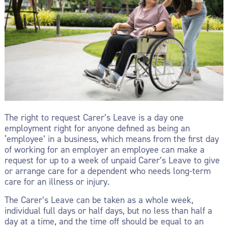
The right to request Carer’s Leave is a day one
employment right for anyone defined as being an
‘employee’ in a business, which means from the first day
of working for an employer an employee can make a
request for up to a week of unpaid Carer’s Leave to give
or arrange care for a dependent who needs long-term
care for an illness or injury.
The Carer’s Leave can be taken as a whole week,
individual full days or half days, but no less than half a
day at a time, and the time off should be equal to an