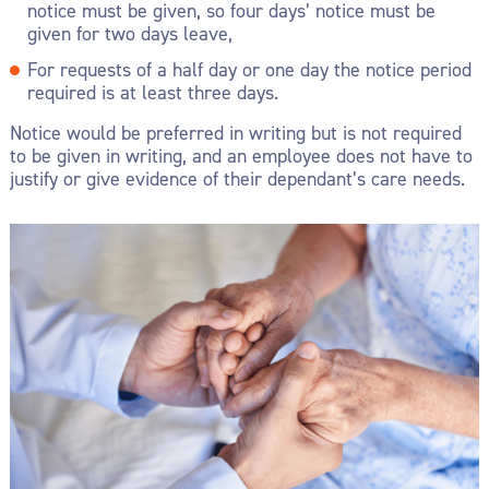
notice must be given, so four days’ notice must be
given for two days leave,
For requests of a half day or one day the notice period
required is at least three days.
Notice would be preferred in writing but is not required
to be given in writing, and an employee does not have to
justify or give evidence of their dependant’s care needs.