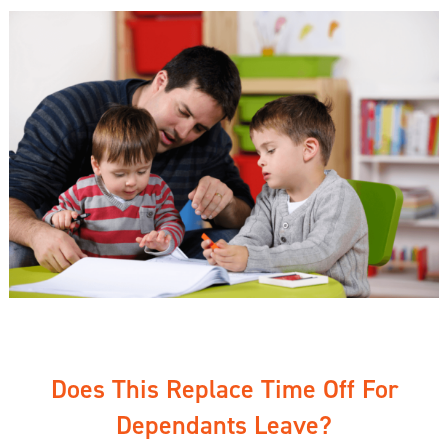
Does This Replace Time Off For
Dependants Leave?