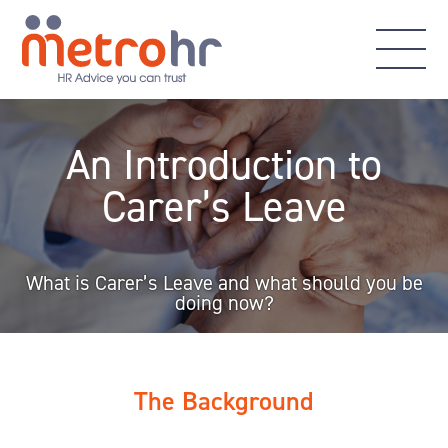
An Introduction to
Carer’s Leave
What is Carer’s Leave and what should you be
doing now?
The Background