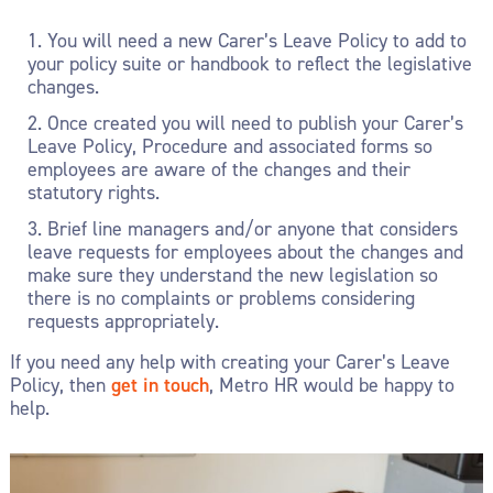
You will need a new Carer’s Leave Policy to add to
your policy suite or handbook to reflect the legislative
changes.
Once created you will need to publish your Carer’s
Leave Policy, Procedure and associated forms so
employees are aware of the changes and their
statutory rights.
Brief line managers and/or anyone that considers
leave requests for employees about the changes and
make sure they understand the new legislation so
there is no complaints or problems considering
requests appropriately.
If you need any help with creating your Carer’s Leave
Policy, then
get in touch
, Metro HR would be happy to
help.