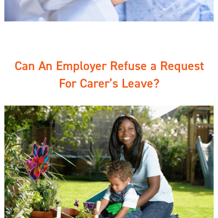
Can An Employer Refuse a Request
For Carer’s Leave?