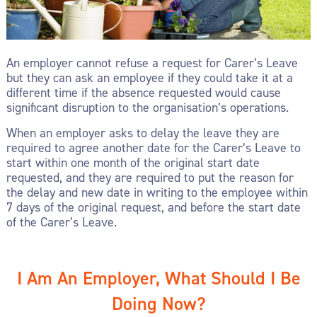
An employer cannot refuse a request for Carer’s Leave
but they can ask an employee if they could take it at a
different time if the absence requested would cause
significant disruption to the organisation’s operations.
When an employer asks to delay the leave they are
required to agree another date for the Carer’s Leave to
start within one month of the original start date
requested, and they are required to put the reason for
the delay and new date in writing to the employee within
7 days of the original request, and before the start date
of the Carer’s Leave.
I Am An Employer, What Should I Be
Doing Now?