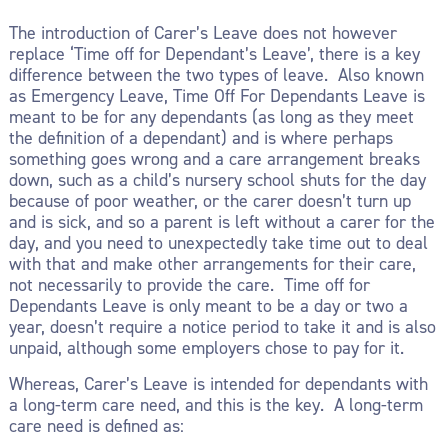
The introduction of Carer’s Leave does not however
replace ‘Time off for Dependant’s Leave’, there is a key
difference between the two types of leave. Also known
as Emergency Leave, Time Off For Dependants Leave is
meant to be for any dependants (as long as they meet
the definition of a dependant) and is where perhaps
something goes wrong and a care arrangement breaks
down, such as a child’s nursery school shuts for the day
because of poor weather, or the carer doesn’t turn up
and is sick, and so a parent is left without a carer for the
day, and you need to unexpectedly take time out to deal
with that and make other arrangements for their care,
not necessarily to provide the care. Time off for
Dependants Leave is only meant to be a day or two a
year, doesn’t require a notice period to take it and is also
unpaid, although some employers chose to pay for it.
Whereas, Carer’s Leave is intended for dependants with
a long-term care need, and this is the key. A long-term
care need is defined as: