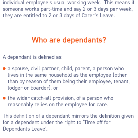
individual employee’s usual working week. This means if
someone works part-time and say 2 or 3 days per week,
they are entitled to 2 or 3 days of Carer’s Leave.
Who are dependants?
A dependant is defined as:
a spouse, civil partner, child, parent, a person who
lives in the same household as the employee (other
than by reason of them being their employee, tenant,
lodger or boarder), or
the wider catch-all provision, of a person who
reasonably relies on the employee for care.
This definition of a dependant mirrors the definition given
for a dependent under the right to ‘Time off for
Dependants Leave’.