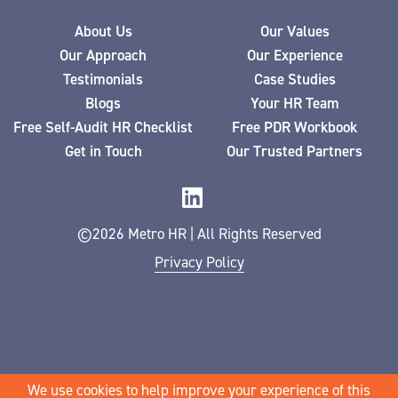
About Us
Our Values
Our Approach
Our Experience
Testimonials
Case Studies
Blogs
Your HR Team
Free Self-Audit HR Checklist
Free PDR Workbook
Get in Touch
Our Trusted Partners
©2026 Metro HR | All Rights Reserved
Privacy Policy
We use cookies to help improve your experience of this