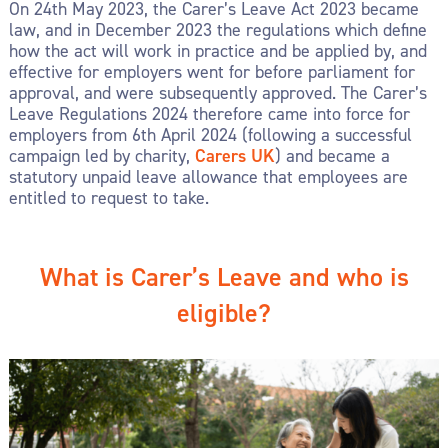
On 24
th
May 2023, the Carer’s Leave Act 2023 became
law, and in December 2023 the regulations which define
how the act will work in practice and be applied by, and
effective for employers went for before parliament for
approval, and were subsequently approved. The Carer’s
Leave Regulations 2024 therefore came into force for
employers from 6
th
April 2024 (following a successful
campaign led by charity,
Carers UK
) and became a
statutory unpaid leave allowance that employees are
entitled to request to take.
What is Carer’s Leave and who is
eligible?