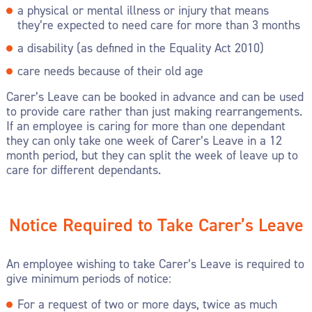
a physical or mental illness or injury that means
they’re expected to need care for more than 3 months
a disability (as defined in the Equality Act 2010)
care needs because of their old age
Carer’s Leave can be booked in advance and can be used
to provide care rather than just making rearrangements.
If an employee is caring for more than one dependant
they can only take one week of Carer’s Leave in a 12
month period, but they can split the week of leave up to
care for different dependants.
Notice Required to Take Carer’s Leave
An employee wishing to take Carer’s Leave is required to
give minimum periods of notice:
For a request of two or more days, twice as much